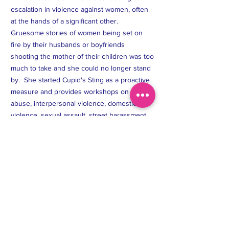
can buy from you with confidence.
escalation in violence against women, often
at the hands of a significant other.
Gruesome stories of women being set on
fire by their husbands or boyfriends
shooting the mother of their children was too
much to take and she could no longer stand
by. She started Cupid's Sting as a proactive
measure and provides workshops on dating
abuse, interpersonal violence, domestic
violence, sexual assault, street harassment,
and facilitates women's self-defense classes.
Cupid's Sting Non-Profit operates in the US,
Canada, and the Caribbean.
T:
(437) 450-9550