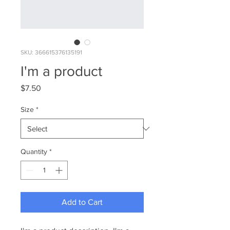
SKU: 366615376135191
I'm a product
Price
$7.50
Size
*
Quantity
*
Add to Cart