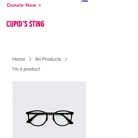
Donate Now >
CUPID'S STING
Home
All Products
I'm a product